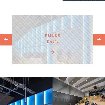
PULSE
Delft