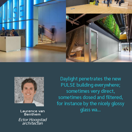
Daylight penetrates the new
PULSE building everywhere;
sometimes very direct,
sometimes dosed and filtered,
for instance by the nicely glossy
glass wa...
Laurence van
Benthem
Ector Hoogstad
architecten