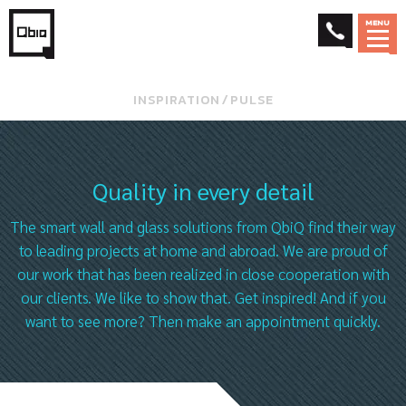
MENU
INSPIRATION
⁄
PULSE
Quality in every detail
The smart wall and glass solutions from QbiQ find their way
to leading projects at home and abroad. We are proud of
our work that has been realized in close cooperation with
our clients. We like to show that. Get inspired! And if you
want to see more? Then make an appointment quickly.