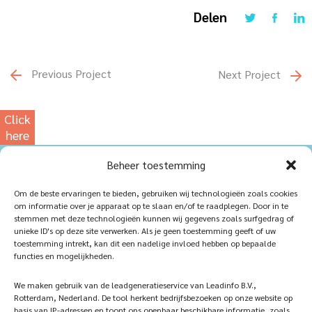
Delen
Previous Project
Next Project
Click
here
for
Beheer toestemming
our
photowebsite
Home
Sustainablility
Om de beste ervaringen te bieden, gebruiken wij technologieën zoals cookies
om informatie over je apparaat op te slaan en/of te raadplegen. Door in te
Products
Vacancies
stemmen met deze technologieën kunnen wij gegevens zoals surfgedrag of
unieke ID's op deze site verwerken. Als je geen toestemming geeft of uw
iQ Atelier
Contact
toestemming intrekt, kan dit een nadelige invloed hebben op bepaalde
functies en mogelijkheden.
Inspiration
Become a partner
We maken gebruik van de leadgeneratieservice van Leadinfo B.V.,
References
Veelgestelde vragen
Rotterdam, Nederland. De tool herkent bedrijfsbezoeken op onze website op
basis van IP-adressen en toont ons openbaar beschikbare informatie, zoals