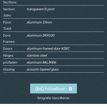
Sections
Section
transparent 0-joint
Joins
Floor
aluminum 33mm
Track
Door
aluminum DKR100
Frames
Doors
aluminum framed door KDEC
Hinges
stainless steel
profielen
aluminum RAL9006
Glazing
acoustic layered glass
QbiQ Fotoalbum
fotografie: Hans Morren