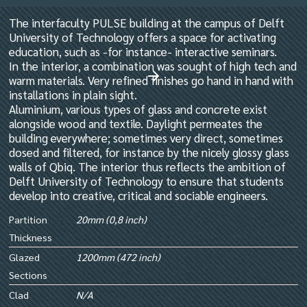
The interfaculty PULSE building at the campus of Delft
University of Technology offers a space for activating
education, such as -for instance- interactive seminars.
In the interior, a combination was sought of high tech and
warm materials. Very refined finishes go hand in hand with
installations in plain sight.
Aluminium, various types of glass and concrete exist
alongside wood and textile. Daylight permeates the
building everywhere; sometimes very direct, sometimes
dosed and filtered, for instance by the nicely glossy glass
walls of Qbiq. The interior thus reflects the ambition of
Delft University of Technology to ensure that students
develop into creative, critical and sociable engineers.
Partition
20mm (0,8 inch)
Thickness
Glazed
1200mm (472 inch)
Sections
Clad
N/A