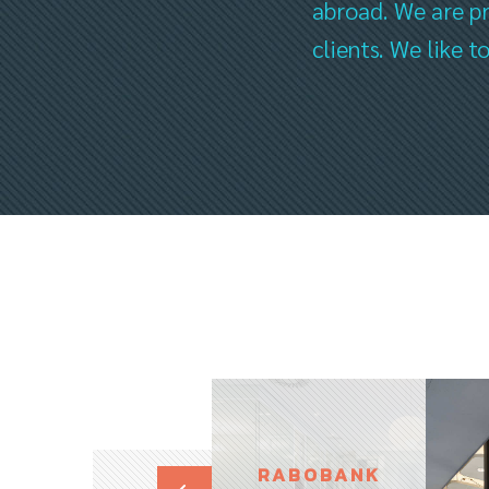
abroad. We are pr
clients. We like 
RABOBANK