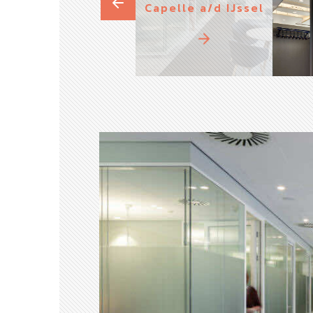
Capelle a/d IJssel