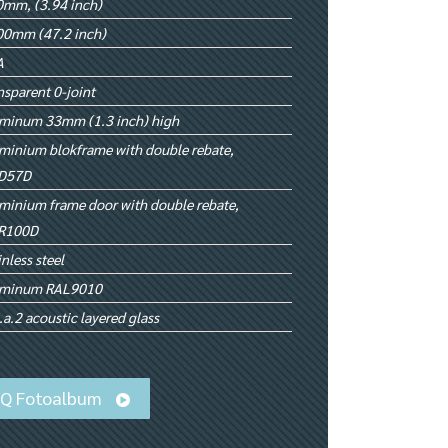
mm, (3.94 inch)
00mm (47.2 inch)
A
nsparent 0-joint
minum 33mm (1.3 inch) high
minium blokframe with double rebate,
D57D
minium frame door with double rebate,
R100D
inless steel
uminum RAL9010
.a.2 acoustic layered glass
iQ Fotoalbum