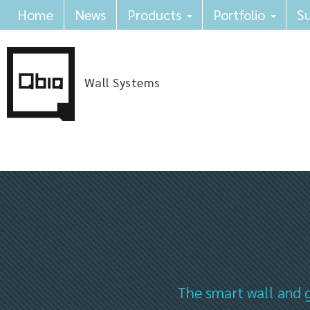
Home
News
Products
Portfolio
Su
Wall Systems
The smart wall and g