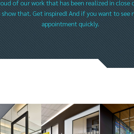
oud of our work that has been realized in close 
to show that. Get inspired! And if you want to s
appointment quickly.