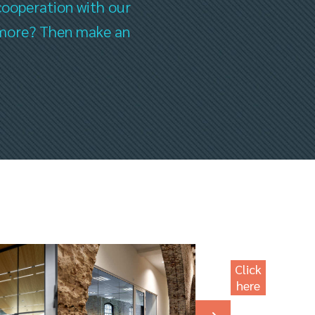
cooperation with our
ee more? Then make an
Click
here
for