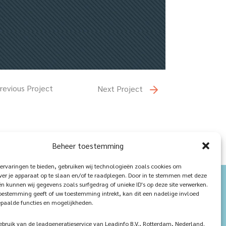
revious Project
Next Project
Beheer toestemming
ervaringen te bieden, gebruiken wij technologieën zoals cookies om
ver je apparaat op te slaan en/of te raadplegen. Door in te stemmen met deze
n kunnen wij gegevens zoals surfgedrag of unieke ID's op deze site verwerken.
toestemming geeft of uw toestemming intrekt, kan dit een nadelige invloed
paalde functies en mogelijkheden.
ruik van de leadgeneratieservice van Leadinfo B.V., Rotterdam, Nederland.