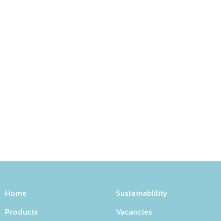
Home
Sustainablility
Products
Vacancies