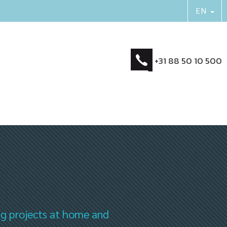
+31 88 50 10 500
ng projects at home and