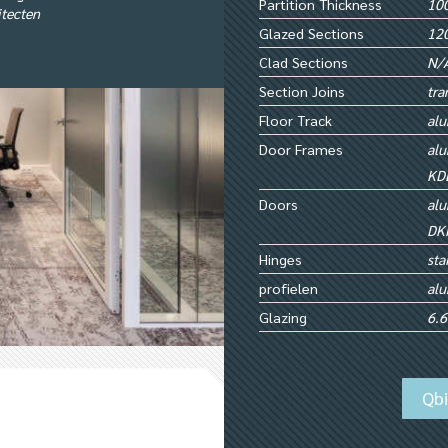
Partition Thickness
100
itecten
Glazed Sections
12
Clad Sections
N/
Section Joins
tra
Floor Track
alu
Door Frames
alu
KD
Doors
alu
DK
Hinges
sta
profielen
al
Glazing
6.6
Qb