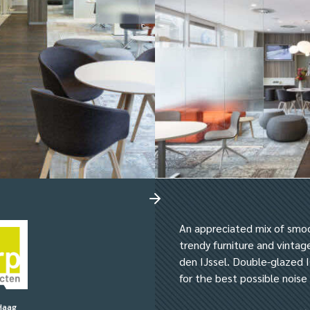
An appreciated mix of smo
trendy furniture and vinta
den IJssel. Double-glazed I
for the best possible nois
Haag