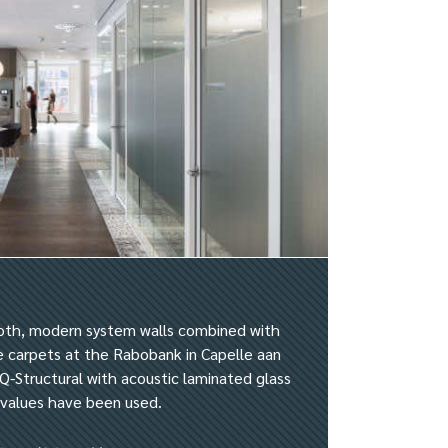
oth, modern system walls combined with
ge carpets at the Rabobank in Capelle aan
Q-Structural with acoustic laminated glass
e values have been used.