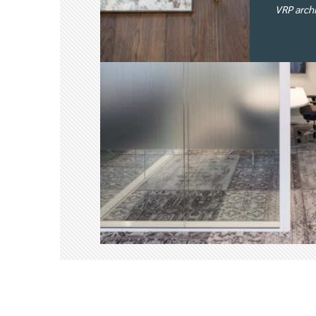
VRP arch