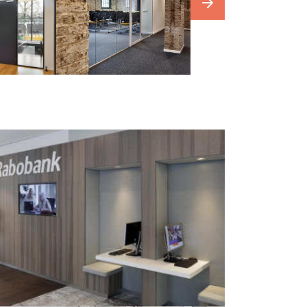
our
photowebsite