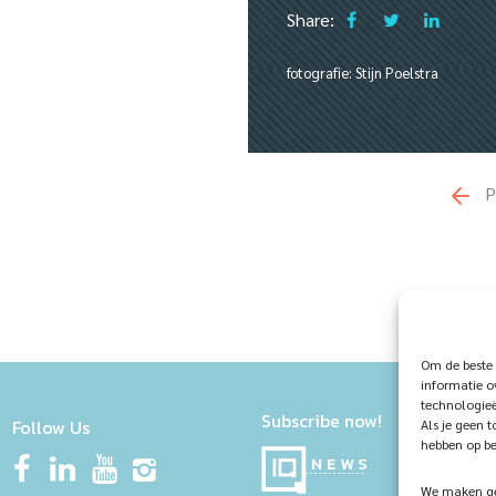
Share:
fotografie: Stijn Poelstra
P
Om de beste 
informatie o
technologieë
Subscribe now!
Follow Us
Als je geen 
hebben op be
We maken geb