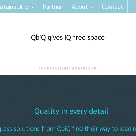
stainability
Partner
About
Contact
QbiQ gives iQ free space
INSPIRATION
⁄
RABOBANK
Quality in every detail
lass solutions from QbiQ find their way to leadi