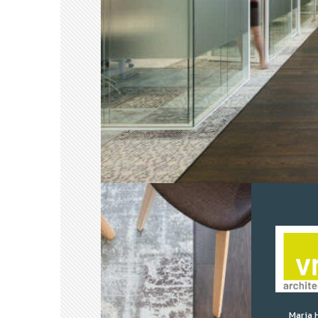
Maria 