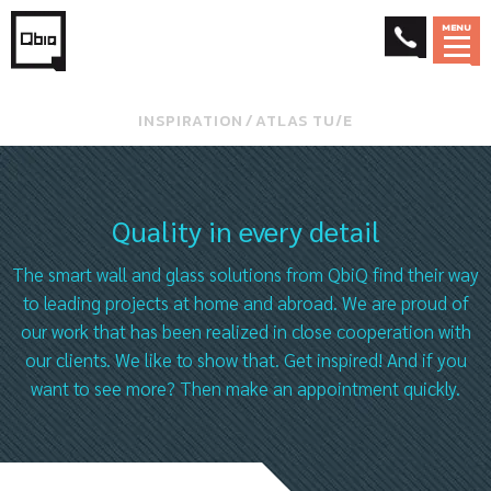
MENU
INSPIRATION
⁄
ATLAS TU/E
Quality in every detail
The smart wall and glass solutions from QbiQ find their way
to leading projects at home and abroad. We are proud of
our work that has been realized in close cooperation with
our clients. We like to show that. Get inspired! And if you
want to see more? Then make an appointment quickly.