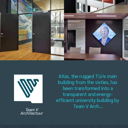
Atlas, the rugged TU/e main
building from the sixties, has
been transformed into a
transparent and energy-
efficient university building by
Team V Arch...
Team V
Architectuur