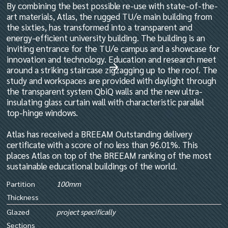
By combining the best possible re-use with state-of-the-
art materials, Atlas, the rugged TU/e main building from
the sixties, has transformed into a transparent and
energy-efficient university building. The building is an
inviting entrance for the TU/e campus and a showcase for
innovation and technology. Education and research meet
around a striking staircase zigzagging up to the roof. The
study and workspaces are provided with daylight through
the transparent system QbiQ walls and the new ultra-
insulating glass curtain wall with characteristic parallel
top-hinge windows.
Atlas has received a BREEAM Outstanding delivery
certificate with a score of no less than 96.01%. This
places Atlas on top of the BREEAM ranking of the most
sustainable educational buildings of the world.
Partition
100mm
Thickness
Glazed
project specifically
Sections