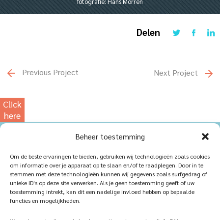
fotografie: Hans Morren
Delen
Previous Project
Next Project
Click
here
for
Beheer toestemming
our
photowebsite
Home
Sustainablility
Om de beste ervaringen te bieden, gebruiken wij technologieën zoals cookies
om informatie over je apparaat op te slaan en/of te raadplegen. Door in te
Products
Vacancies
stemmen met deze technologieën kunnen wij gegevens zoals surfgedrag of
unieke ID's op deze site verwerken. Als je geen toestemming geeft of uw
iQ Atelier
Contact
toestemming intrekt, kan dit een nadelige invloed hebben op bepaalde
functies en mogelijkheden.
Inspiration
Become a partner