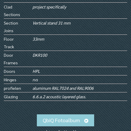
Clad
project specifically
Sections
Section
Vertical stand 31 mm
Joins
Floor
33mm
Track
Door
DKR100
Frames
Doors
HPL
Hinges
rvs
profielen
aluminum RAL7024 and RAL9006
Glazing
6.6.a.2 acoustic layered glass.
QbiQ Fotoalbum