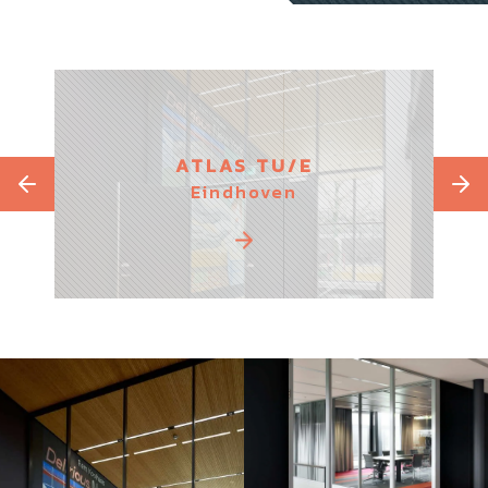
ATLAS TU/E
Eindhoven