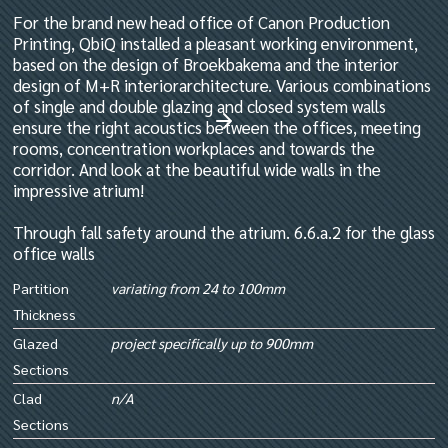
For the brand new head office of Canon Production
Printing, QbiQ installed a pleasant working environment,
based on the design of Broekbakema and the interior
design of M+R interiorarchitecture. Various combinations
of single and double glazing and closed system walls
ensure the right acoustics between the offices, meeting
rooms, concentration workplaces and towards the
corridor. And look at the beautiful wide walls in the
impressive atrium!
Through fall safety around the atrium. 6.6.a.2 for the glass
office walls
Partition
variating from 24 to 100mm
Thickness
Glazed
project specifically up to 900mm
Sections
Clad
n/A
Sections