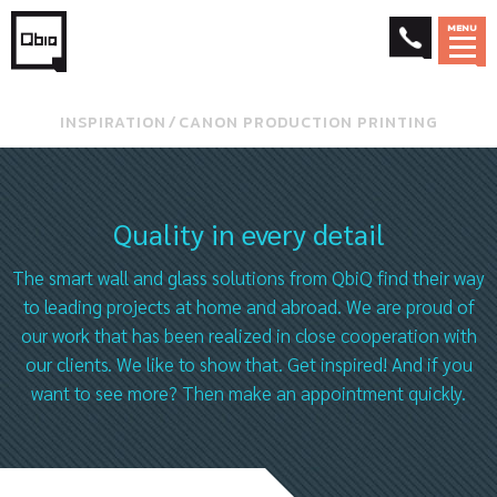
MENU
INSPIRATION
⁄
CANON PRODUCTION PRINTING
Quality in every detail
The smart wall and glass solutions from QbiQ find their way
to leading projects at home and abroad. We are proud of
our work that has been realized in close cooperation with
our clients. We like to show that. Get inspired! And if you
want to see more? Then make an appointment quickly.