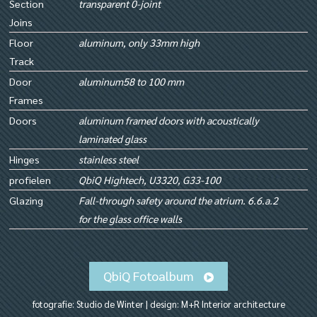
Section
transparent 0-joint
Joins
Floor
aluminum, only 33mm high
Track
Door
aluminum58 to 100 mm
Frames
Doors
aluminum framed doors with acoustically
laminated glass
Hinges
stainless steel
profielen
QbiQ Hightech, U3320, G33-100
Glazing
Fall-through safety around the atrium. 6.6.a.2
for the glass office walls
QbiQ Fotoalbum
fotografie: Studio de Winter | design: M+R Interior architecture