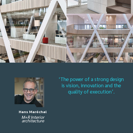
‘The power of a strong design
is vision, innovation and the
quality of execution’.
Hans Maréchal
M+R Interior
architecture