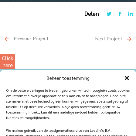
Delen
Previous Project
Next Project
Click
here
for
Beheer toestemming
our
photowebsite
Home
Sustainablility
Om de beste ervaringen te bieden, gebruiken wij technologieën zoals cookies
om informatie over je apparaat op te slaan en/of te raadplegen. Door in te
Products
Vacancies
stemmen met deze technologieën kunnen wij gegevens zoals surfgedrag of
unieke ID's op deze site verwerken. Als je geen toestemming geeft of uw
iQ Atelier
Contact
toestemming intrekt, kan dit een nadelige invloed hebben op bepaalde
functies en mogelijkheden.
Inspiration
Become a partner
We maken gebruik van de leadgeneratieservice van Leadinfo B.V.,
References
Veelgestelde vragen
Rotterdam, Nederland. De tool herkent bedrijfsbezoeken op onze website op