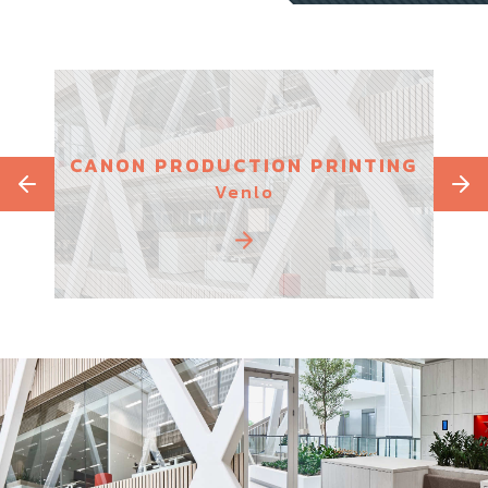
S
CANON PRODUCTION PRINTING
PAR
Venlo