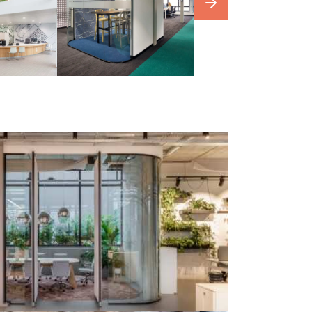
our
photowebsite