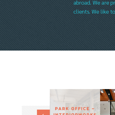
abroad. We are pr
clients. We like 
PARK OFFICE –
INTERIORWORKS