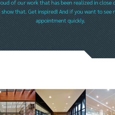
oud of our work that has been realized in close 
to show that. Get inspired! And if you want to s
appointment quickly.