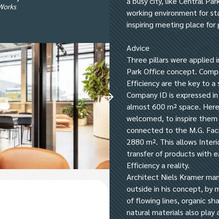
a busy city, like Central Pa
rWorks
working environment for sta
inspiring meeting place for 
Advice
Three pillars were applied i
Park Office concept. Comp
Efficiency are the key to a 
Company ID is expressed in
almost 600 m² space. Here 
welcomed, to inspire them 
connected to the M.G. Faci
2880 m². This allows Interi
transfer of products with e
Efficiency a reality.
Architect Niels Kramer man
outside in his concept, by 
of flowing lines, organic s
natural materials also play a