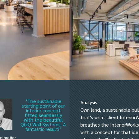
‘The sustainable
Analysis
starting point of our
Own land, a sustainable bu
interior concept
fitted seamlessly
that's what client Interior
with the beautiful
QbiQ Wall Systems. A
breathes the InteriorWorks
fantastic result!’
with a concept for that ide
telmeijer