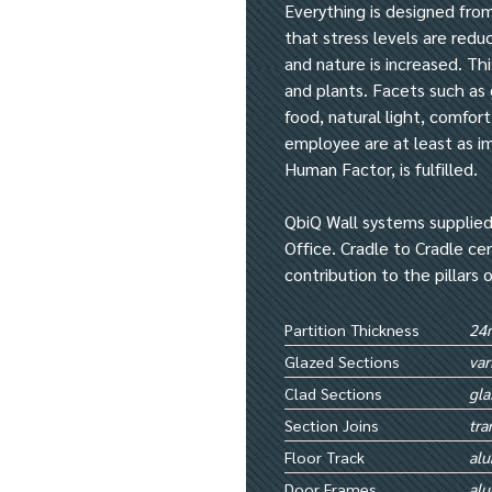
Everything is designed from
that stress levels are red
and nature is increased. Th
and plants. Facets such as g
food, natural light, comfort
employee are at least as imp
Human Factor, is fulfilled.
QbiQ Wall systems supplied
Office. Cradle to Cradle ce
contribution to the pillars 
Partition Thickness
24
Glazed Sections
var
Clad Sections
gla
Section Joins
tra
Floor Track
al
Door Frames
al