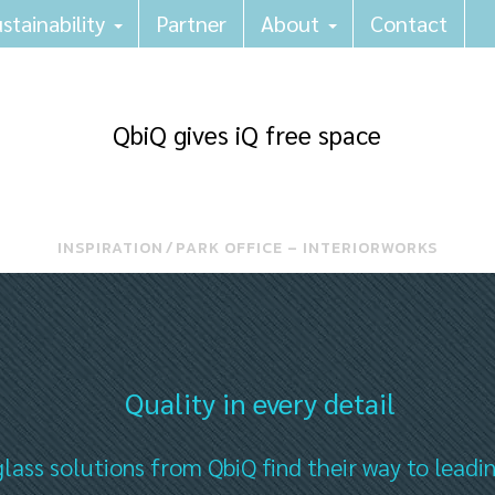
stainability
Partner
About
Contact
QbiQ gives iQ free space
INSPIRATION
⁄
PARK OFFICE – INTERIORWORKS
Quality in every detail
lass solutions from QbiQ find their way to leadi