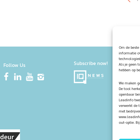
Om de beste 
informatie o
technologieë
Subscribe now!
Follow Us
Als je geen 
hebben op be
We maken geb
De tool herk
openbaar bes
Leadinfo twe
verwerkt de 
met bedrijve
www.leadinfo
out-optie. B