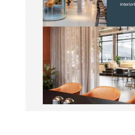
Interio