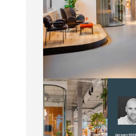
Jeroen Mit