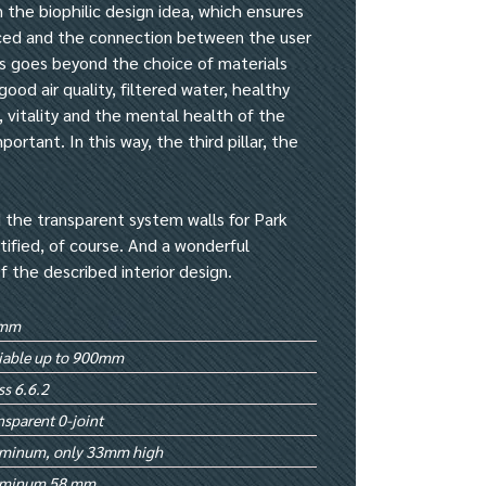
 the biophilic design idea, which ensures
uced and the connection between the user
is goes beyond the choice of materials
ood air quality, filtered water, healthy
, vitality and the mental health of the
ortant. In this way, the third pillar, the
 the transparent system walls for Park
rtified, of course. And a wonderful
of the described interior design.
mm
iable up to 900mm
ss 6.6.2
nsparent 0-joint
uminum, only 33mm high
uminum 58 mm