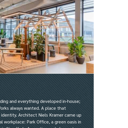
ilding and everything developed in-house;
Works always wanted. A place that
 identity. Architect Niels Kramer came up
al workplace: Park Office, a green oasis in