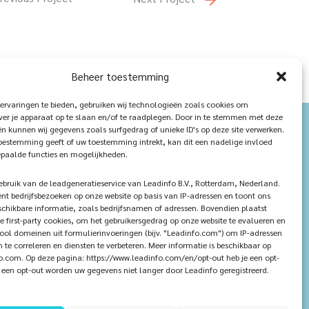
Beheer toestemming
ervaringen te bieden, gebruiken wij technologieën zoals cookies om
ver je apparaat op te slaan en/of te raadplegen. Door in te stemmen met deze
n kunnen wij gegevens zoals surfgedrag of unieke ID's op deze site verwerken.
toestemming geeft of uw toestemming intrekt, kan dit een nadelige invloed
paalde functies en mogelijkheden.
ruik van de leadgeneratieservice van Leadinfo B.V., Rotterdam, Nederland.
ent bedrijfsbezoeken op onze website op basis van IP-adressen en toont ons
chikbare informatie, zoals bedrijfsnamen of adressen. Bovendien plaatst
e first-party cookies, om het gebruikersgedrag op onze website te evalueren en
tool domeinen uit formulierinvoeringen (bijv. "Leadinfo.com") om IP-adressen
n te correleren en diensten te verbeteren. Meer informatie is beschikbaar op
.com. Op deze pagina: https://www.leadinfo.com/en/opt-out heb je een opt-
ij een opt-out worden uw gegevens niet langer door Leadinfo geregistreerd.