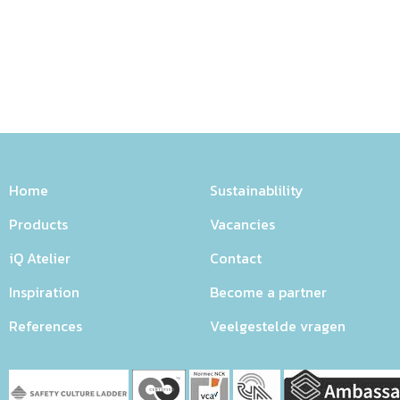
Home
Sustainablility
Products
Vacancies
iQ Atelier
Contact
Inspiration
Become a partner
References
Veelgestelde vragen