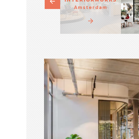
Amsterdam