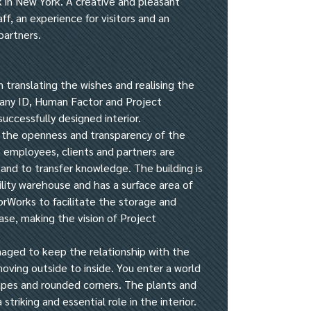
rk in New York. A creative and pleasant
ff, an experience for visitors and an
partners.
n translating the wishes and realising the
any ID, Human Factor and Project
successfully designed interior.
 the openness and transparency of the
employees, clients and partners are
and to transfer knowledge. The building is
lity warehouse and has a surface area of
orWorks to facilitate the storage and
ase, making the vision of Project
aged to keep the relationship with the
moving outside to inside. You enter a world
hapes and rounded corners. The plants and
 striking and essential role in the interior.