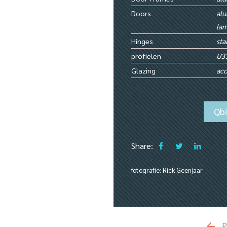
Doors
alu
lam
Hinges
sta
profielen
U3
Glazing
aco
Qb
Share:
fotografie: Rick Geenjaar
P