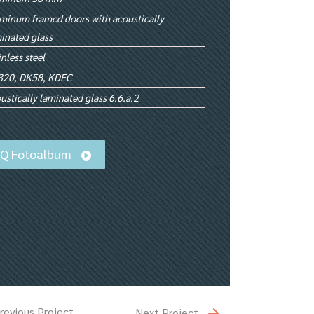
minum framed doors with acoustically
inated glass
inless steel
320, DK58, KDEC
ustically laminated glass 6.6.a.2
iQ Fotoalbum
revious Project
Next Project