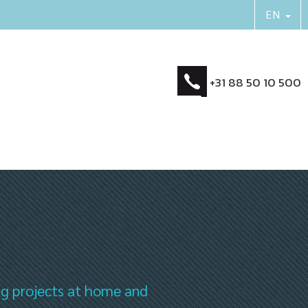
+31 88 50 10 500
ng projects at home and