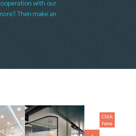
cooperation with our
ee more? Then make an
Click
here
for