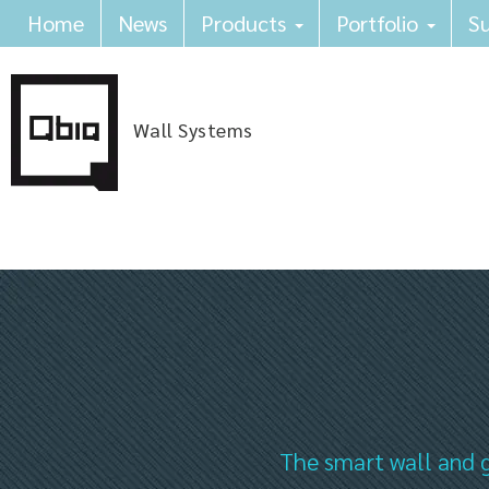
Home
News
Products
Portfolio
Su
Wall Systems
The smart wall and g