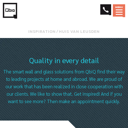
MENU
INSPIRATION
⁄
HUIS VAN LEUSDEN
Quality in every detail
The smart wall and glass solutions from QbiQ find their way
to leading projects at home and abroad. We are proud of
our work that has been realized in close cooperation with
our clients. We like to show that. Get inspired! And if you
want to see more? Then make an appointment quickly.