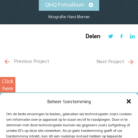
QbiQ Fotoalbum
fotografie: Hans Morren
Delen
Previous Project
Next Project
Click
here
for
Beheer toestemming
our
photowebsite
Home
Sustainablility
Om de beste ervaringen te bieden, gebruiken wij technologieën zoals cookies
om informatie over je apparaat op te slaan en/of te raadplegen. Door in te
Products
Vacancies
stemmen met deze technologieën kunnen wij gegevens zoals surfgedrag of
unieke ID's op deze site verwerken. Als je geen toestemming geeft of uw
iQ Atelier
Contact
toestemming intrekt, kan dit een nadelige invloed hebben op bepaalde