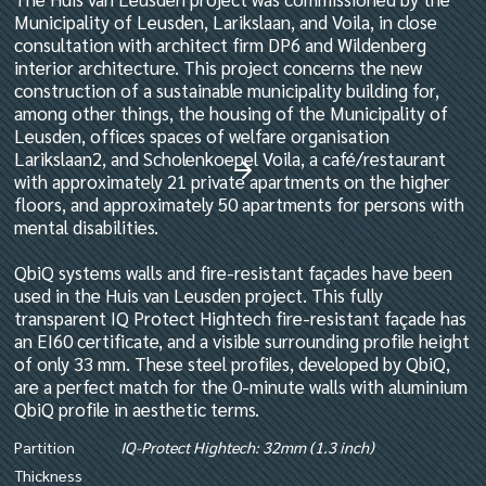
Municipality of Leusden, Larikslaan, and Voila, in close
consultation with architect firm DP6 and Wildenberg
interior architecture. This project concerns the new
construction of a sustainable municipality building for,
among other things, the housing of the Municipality of
Leusden, offices spaces of welfare organisation
Larikslaan2, and Scholenkoepel Voila, a café/restaurant
with approximately 21 private apartments on the higher
floors, and approximately 50 apartments for persons with
mental disabilities.
QbiQ systems walls and fire-resistant façades have been
used in the Huis van Leusden project. This fully
transparent IQ Protect Hightech fire-resistant façade has
an EI60 certificate, and a visible surrounding profile height
of only 33 mm. These steel profiles, developed by QbiQ,
are a perfect match for the 0-minute walls with aluminium
QbiQ profile in aesthetic terms.
Partition
IQ-Protect Hightech: 32mm (1.3 inch)
Thickness