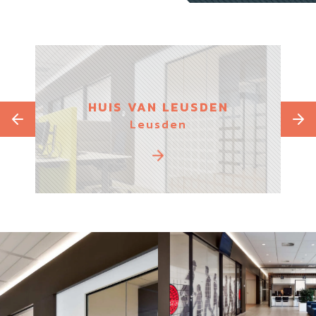
IUM
HUIS VAN LEUSDEN
Leusden