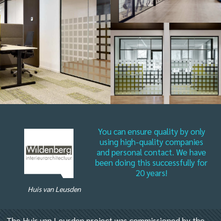
You can ensure quality by only
using high-quality companies
and personal contact. We have
been doing this successfully for
20 years!
Huis van Leusden
The Huis van Leusden project was commissioned by the