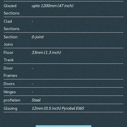
Glazed
upto 1200mm (47 inch)
Sections
Clad
-
Sections
Section
0-joint
Joins
Floor
33mm (1.3 inch)
Track
Door
-
Frames
Doors
-
Hinges
-
profielen
Steel
Glazing
12mm (0.5 inch) Pyrobel EI60