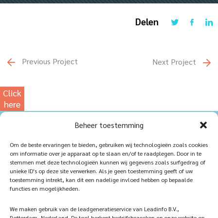
Delen
Previous Project
Next Project
Click
here
for
Beheer toestemming
our
photowebsite
Home
Sustainablility
Om de beste ervaringen te bieden, gebruiken wij technologieën zoals cookies
om informatie over je apparaat op te slaan en/of te raadplegen. Door in te
Products
Vacancies
stemmen met deze technologieën kunnen wij gegevens zoals surfgedrag of
unieke ID's op deze site verwerken. Als je geen toestemming geeft of uw
iQ Atelier
Contact
toestemming intrekt, kan dit een nadelige invloed hebben op bepaalde
functies en mogelijkheden.
Inspiration
Become a partner
We maken gebruik van de leadgeneratieservice van Leadinfo B.V.,
References
Veelgestelde vragen
Rotterdam, Nederland. De tool herkent bedrijfsbezoeken op onze website op