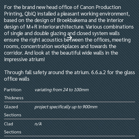
For the brand new head office of Canon Production
Printing, QbiQ installed a pleasant working environment,
based on the design of Broekbakema and the interior
design of M+R interiorarchitecture. Various combinations
of single and double glazing and closed system walls
ensure the right acoustics between the offices, meeting
rooms, concentration workplaces and towards the
corridor. And look at the beautiful wide walls in the
impressive atrium!
Through fall safety around the atrium. 6.6.a.2 for the glass
office walls
Partition
variating from 24 to 100mm
Thickness
Glazed
project specifically up to 900mm
Sections
Clad
n/A
Sections