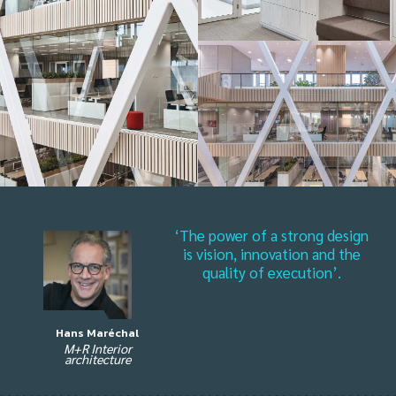
‘The power of a strong design
is vision, innovation and the
quality of execution’.
Hans Maréchal
M+R Interior
architecture