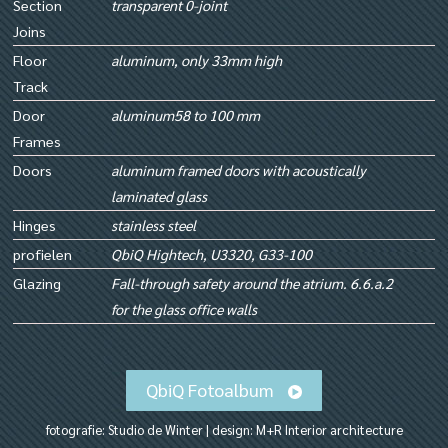
Section
transparent 0-joint
Joins
Floor
aluminum, only 33mm high
Track
Door
aluminum58 to 100 mm
Frames
Doors
aluminum framed doors with acoustically
laminated glass
Hinges
stainless steel
profielen
QbiQ Hightech, U3320, G33-100
Glazing
Fall-through safety around the atrium. 6.6.a.2
for the glass office walls
QbiQ Fotoalbum
fotografie: Studio de Winter | design: M+R Interior architecture