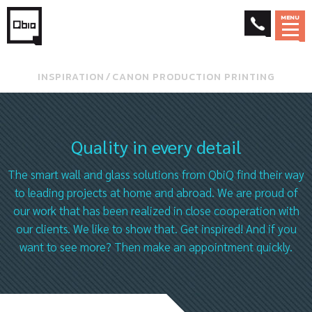
MENU
INSPIRATION
⁄
CANON PRODUCTION PRINTING
Quality in every detail
The smart wall and glass solutions from QbiQ find their way
to leading projects at home and abroad. We are proud of
our work that has been realized in close cooperation with
our clients. We like to show that. Get inspired! And if you
want to see more? Then make an appointment quickly.