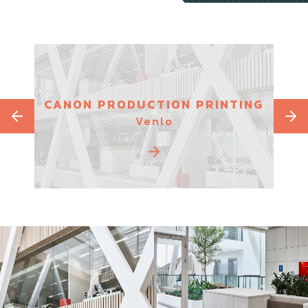
S
CANON PRODUCTION PRINTING
PAR
Venlo