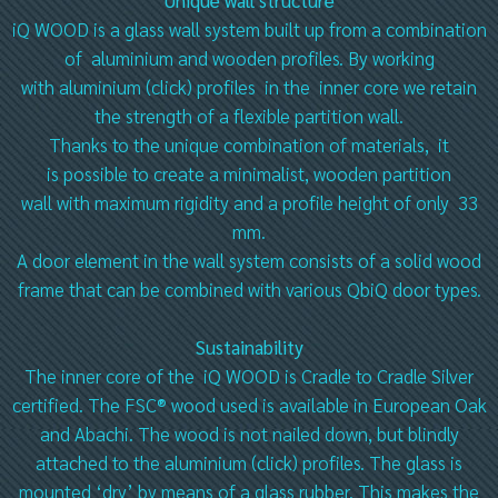
Unique wall structure
iQ WOOD is a glass wall system built up from a combination
of aluminium and wooden profiles. By working
with aluminium (click) profiles in the inner core we retain
the strength of a flexible partition wall.
Thanks to the unique combination of materials, it
is possible to create a minimalist, wooden partition
wall with maximum rigidity and a profile height of only 33
mm.
A door element in the wall system consists of a solid wood
frame that can be combined with various QbiQ door types.
Sustainability
The inner core of the iQ WOOD is Cradle to Cradle Silver
certified. The FSC® wood used is available in European Oak
and Abachi. The wood is not nailed down, but blindly
attached to the aluminium (click) profiles. The glass is
mounted ‘dry’ by means of a glass rubber. This makes the