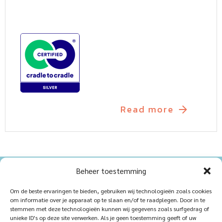
Read more
Beheer toestemming
Home
Sustainablility
Om de beste ervaringen te bieden, gebruiken wij technologieën zoals cookies
om informatie over je apparaat op te slaan en/of te raadplegen. Door in te
Products
Vacancies
stemmen met deze technologieën kunnen wij gegevens zoals surfgedrag of
unieke ID's op deze site verwerken. Als je geen toestemming geeft of uw