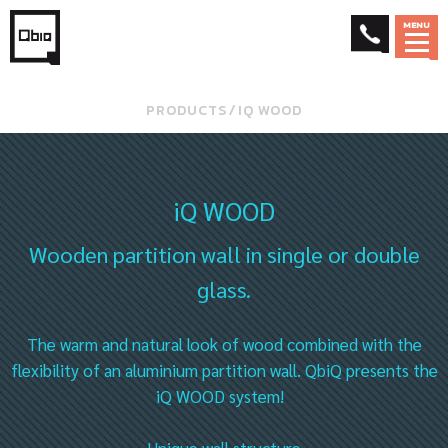
MENU
PRODUCTS
⁄
IQ WOOD
iQ WOOD
Wooden partition wall in single or double
glass.
The warm and natural look of wood combined with the
flexibility of an aluminium partition wall. QbiQ presents the
iQ WOOD system!