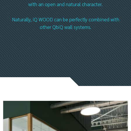
with an open and natural character.
Naturally, iQ WOOD can be perfectly combined with
other QbiQ wall systems.