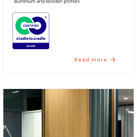
aluminium and wooden profiles
Read more