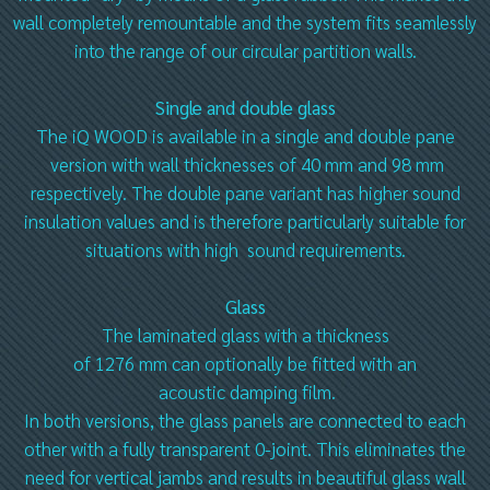
wall completely remountable and the system fits seamlessly
into the range of our circular partition walls.
Single and double glass
The iQ WOOD is available in a single and double pane
version with wall thicknesses of 40 mm and 98 mm
respectively. The double pane variant has higher sound
insulation values and is therefore particularly suitable for
situations with high sound requirements.
Glass
The laminated glass with a thickness
of 1276 mm can optionally be fitted with an
acoustic damping film.
In both versions, the glass panels are connected to each
other with a fully transparent 0-joint. This eliminates the
need for vertical jambs and results in beautiful glass wall