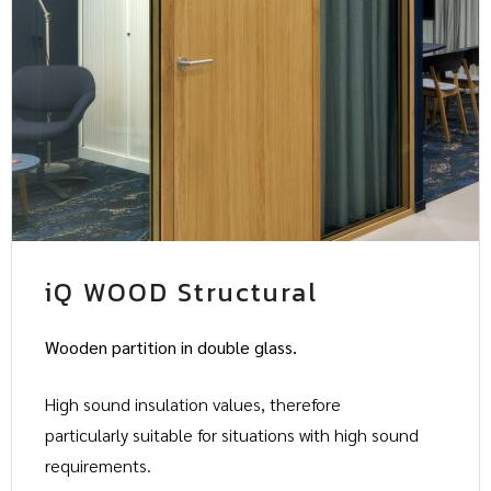
iQ WOOD Structural
Wooden partition in double glass.
High sound insulation values, therefore
particularly suitable for situations with high sound
requirements.