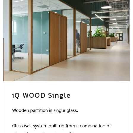
iQ WOOD Single
Wooden partition in single glass.
Glass wall system built up from a combination of