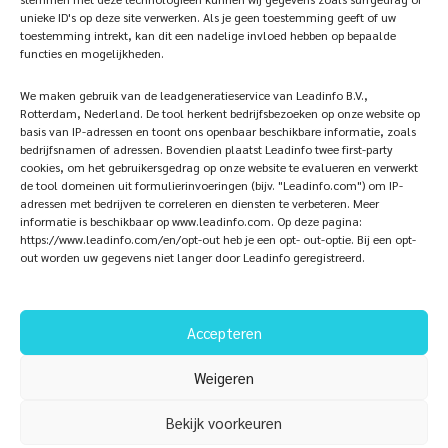
unieke ID's op deze site verwerken. Als je geen toestemming geeft of uw
iQ Atelier
Contact
toestemming intrekt, kan dit een nadelige invloed hebben op bepaalde
functies en mogelijkheden.
Inspiration
Become a partner
We maken gebruik van de leadgeneratieservice van Leadinfo B.V.,
References
Veelgestelde vragen
Rotterdam, Nederland. De tool herkent bedrijfsbezoeken op onze website op
basis van IP-adressen en toont ons openbaar beschikbare informatie, zoals
bedrijfsnamen of adressen. Bovendien plaatst Leadinfo twee first-party
cookies, om het gebruikersgedrag op onze website te evalueren en verwerkt
de tool domeinen uit formulierinvoeringen (bijv. "Leadinfo.com") om IP-
Subscribe now!
Follow Us
adressen met bedrijven te correleren en diensten te verbeteren. Meer
informatie is beschikbaar op www.leadinfo.com. Op deze pagina:
https://www.leadinfo.com/en/opt-out heb je een opt- out-optie. Bij een opt-
out worden uw gegevens niet langer door Leadinfo geregistreerd.
Accepteren
Weigeren
Bekijk voorkeuren