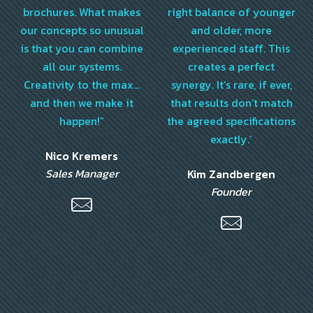
brochures. What makes
right balance of younger
our concepts so unusual
and older, more
is that you can combine
experienced staff. This
all our systems.
creates a perfect
Creativity to the max…
synergy. It’s rare, if ever,
and then we make it
that results don’t match
happen!”
the agreed specifications
exactly.’
Nico Kremers
Sales Manager
Kim Zandbergen
Founder