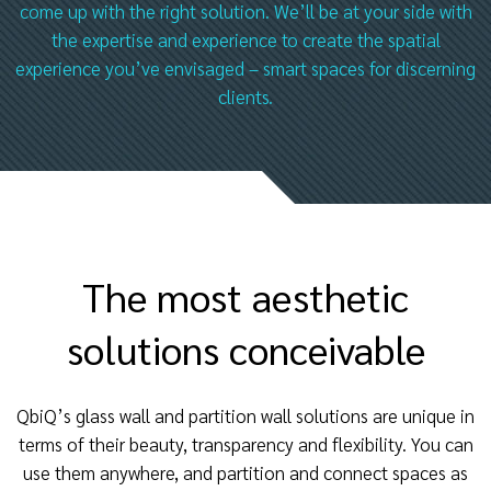
come up with the right solution. We’ll be at your side with
the expertise and experience to create the spatial
experience you’ve envisaged – smart spaces for discerning
clients.
The most aesthetic
solutions conceivable
QbiQ’s glass wall and partition wall solutions are unique in
terms of their beauty, transparency and flexibility. You can
use them anywhere, and partition and connect spaces as