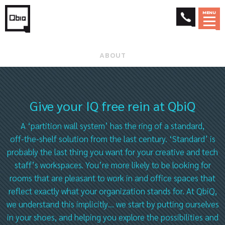
MENU
ABOUT
Give your IQ free rein at QbiQ
A ‘partition wall system’ has the ring of a standard,
off‑the‑shelf solution from the last century. ‘Standard’ is
probably the last thing you want for your creative and tech
staff’s workspaces. You’re more likely to be looking for
rooms that are pleasant to work in and office spaces that
reflect exactly what your organization stands for. At QbiQ,
we understand this implicitly… we start by putting ourselves
in your shoes, and helping you explore the possibilities and