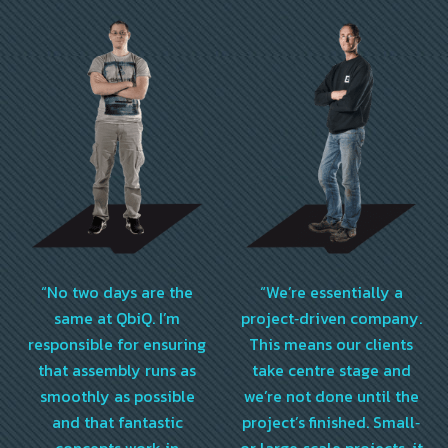
“No two days are the
“We’re essentially a
same at QbiQ. I’m
project‑driven company.
responsible for ensuring
This means our clients
that assembly runs as
take centre stage and
smoothly as possible
we’re not done until the
and that fantastic
project’s finished. Small‑