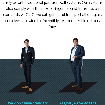
easily as with traditional partition wall systems. Our systems
also comply with the most stringent sound transmission
standards. At QbiQ, we cut, grind and transport all our glass
ourselves, allowing for incredibly fast and flexible delivery
times.
“We don’t have standard
‘At QbiQ, we’ve got the