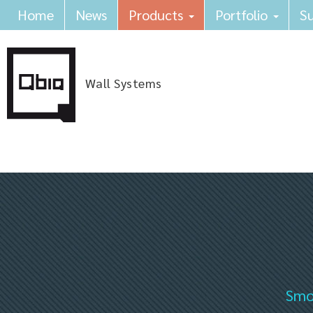
Home
News
Products
Portfolio
Su
Wall Systems
Smok