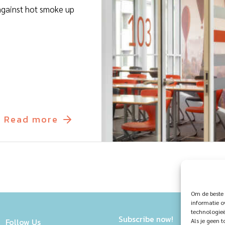
t against hot smoke up
Read more
Om de beste 
informatie o
technologieë
Subscribe now!
Follow Us
Als je geen 