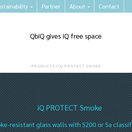
stainability
Partner
About
Contact
QbiQ gives iQ free space
PRODUCTS
⁄
IQ PROTECT SMOKE
iQ PROTECT Smoke
e-resistant glass walls with S200 or Sa classif