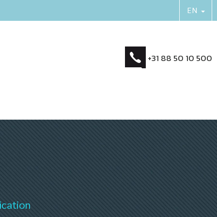
+31 88 50 10 500
ication