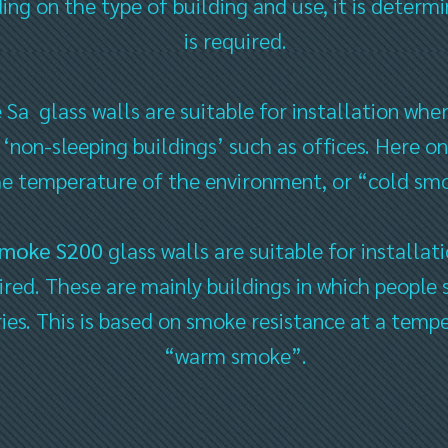
g on the type of building and use, it is determi
is required.
 glass walls are suitable for installation where
 ‘non-sleeping buildings’ such as offices. Here 
he temperature of the environment, or “cold sm
Smoke S200
glass walls are suitable for installa
uired. These are mainly buildings in which people 
ies. This is based on smoke resistance at a temp
“warm smoke”.