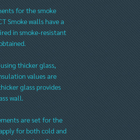
ements for the smoke
ECT Smoke walls have a
quired in smoke-resistant
 obtained.
 using thicker glass,
sulation values ​​are
thicker glass provides
ass wall.
ments are set for the
pply for both cold and