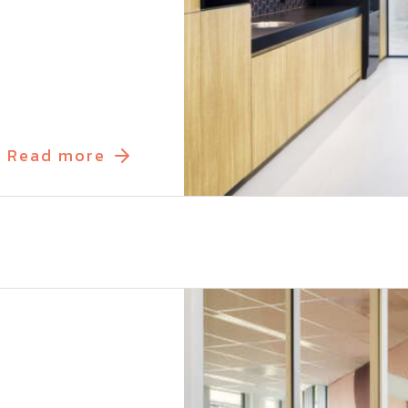
Read more