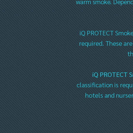
warm smoke. Dependin
iQ PROTECT Smoke Sa
required. These are
t
iQ PROTECT 
classification is req
hotels and nurser