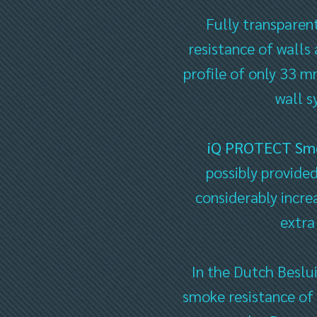
Fully transparen
resistance of walls
profile of only 33 mm
wall s
iQ PROTECT Sm
possibly provided
considerably incre
extra
In the Dutch Beslu
smoke resistance of