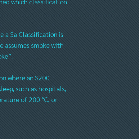
ned which classification
 a Sa Classification is
one assumes smoke with
oke”.
tion where an S200
sleep, such as hospitals,
erature of 200 °C, or