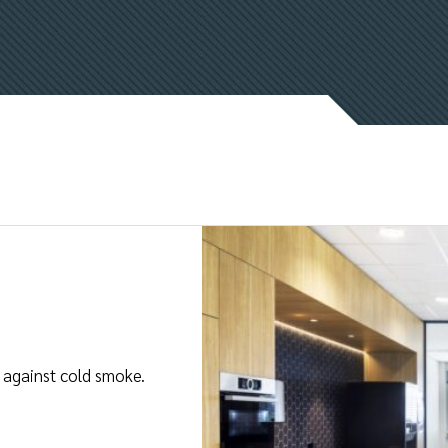
on against cold smoke.