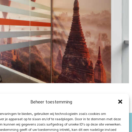
Beheer toestemming
ervaringen te bieden, gebruiken wij technologieën zoals cookies om
ver je apparaat op te slaan en/of te raadplegen. Door in te stemmen met deze
n kunnen wij gegevens zoals surfgedrag of unieke ID's op deze site verwerken.
toestemming geeft of uw toestemming intrekt, kan dit een nadelige invloed