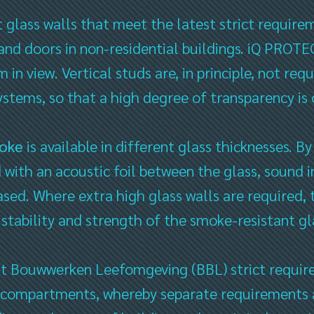
t glass walls that meet the latest strict requir
 and doors in non-residential buildings. iQ PROT
 in view. Vertical studs are, in principle, not re
ystems, so that a high degree of transparency is
oke
is available in different glass thicknesses. By
 with an acoustic foil between the glass, sound in
ased. Where extra high glass walls are required, 
 stability and strength of the smoke-resistant gl
it Bouwwerken Leefomgeving (BBL) strict require
 compartments, whereby separate requirements a