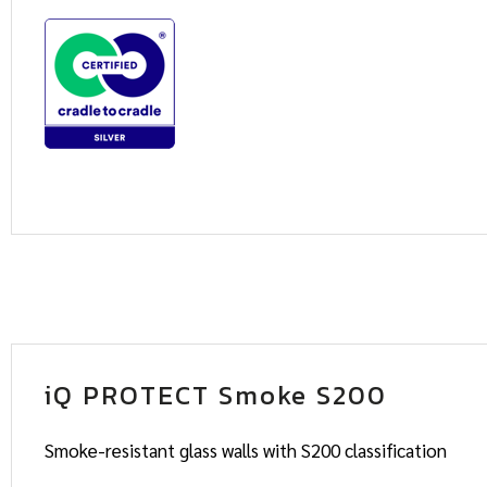
iQ PROTECT Smoke S200
Smoke-resistant glass walls with S200 classification