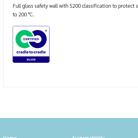
Full glass safety wall with S200 classification to protec
to 200 °C.
Home
Sustainablility