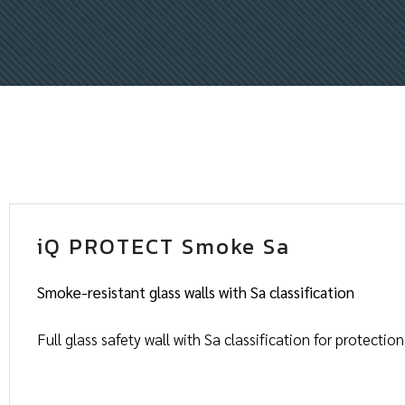
iQ PROTECT Smoke Sa
Smoke-resistant glass walls with Sa classification
Full glass safety wall with Sa classification for protecti