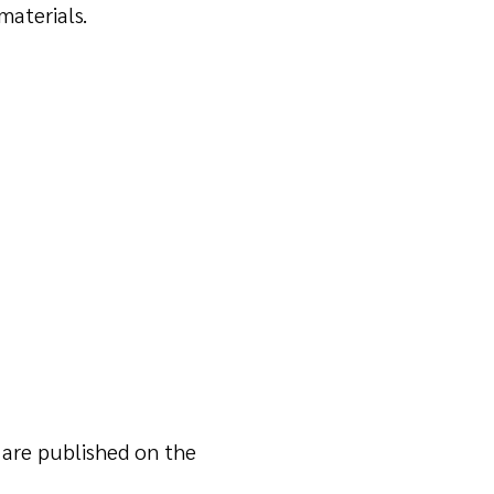
materials.
n are published on the