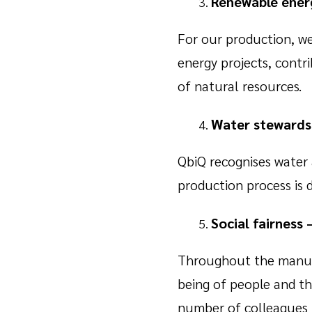
Renewable energ
For our production, we
energy projects, contr
of natural resources.
Water stewardsh
QbiQ recognises water 
production process is 
Social fairness 
Throughout the manufac
being of people and th
number of colleagues 