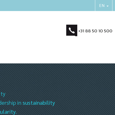
+31 88 50 10 500
ity
dership in
sustainability
ularity
.