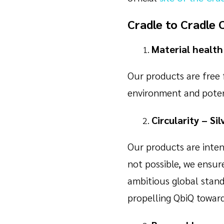
Cradle to Cradle 
Material health 
Our products are free 
environment and potent
Circularity – Sil
Our products are intent
not possible, we ensu
ambitious global stand
propelling QbiQ towards