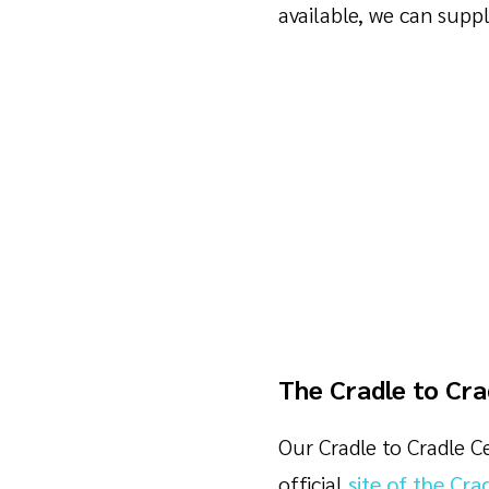
available, we can supp
The Cradle to Cra
Our Cradle to Cradle Ce
official
site of the Cra