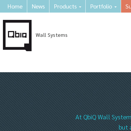
Home
News
Products
Portfolio
Su
Wall Systems
At QbiQ Wall Systems
but 