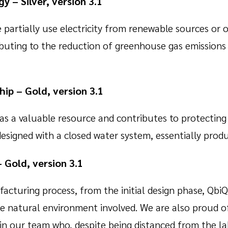
y – Silver, version 3.1
 partially use electricity from renewable sources or o
ibuting to the reduction of greenhouse gas emissions
ip – Gold, version 3.1
as a valuable resource and contributes to protecting
designed with a closed water system, essentially prod
– Gold, version 3.1
turing process, from the initial design phase, QbiQ 
e natural environment involved. We are also proud of
in our team who, despite being distanced from the l