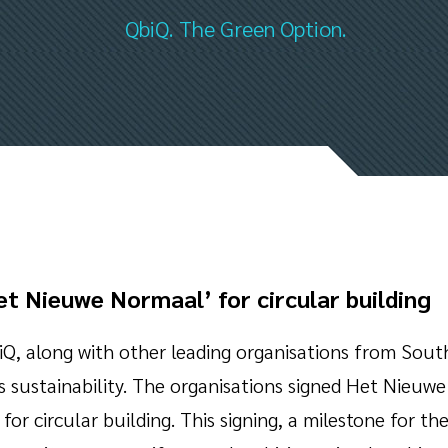
QbiQ. The Green Option.
t Nieuwe Normaal’ for circular building
Q, along with other leading organisations from Sout
ds sustainability. The organisations signed Het Nieu
for circular building. This signing, a milestone for th