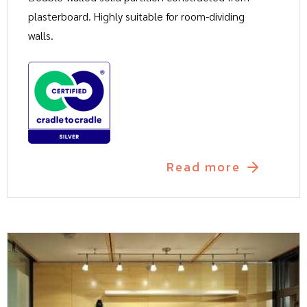
plasterboard. Highly suitable for room-dividing
walls.
Read more