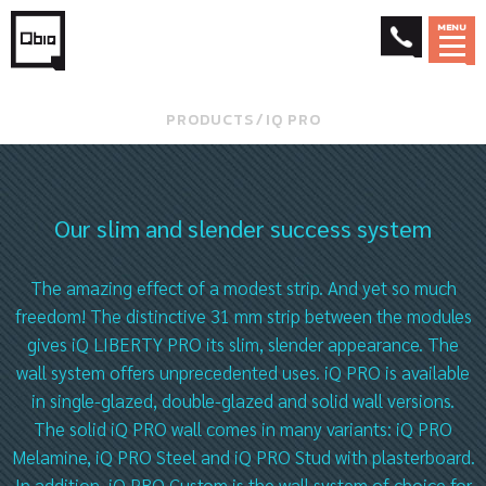
MENU
PRODUCTS
⁄
IQ PRO
Our slim and slender success system
The amazing effect of a modest strip. And yet so much
freedom! The distinctive 31 mm strip between the modules
gives iQ LIBERTY PRO its slim, slender appearance. The
wall system offers unprecedented uses. iQ PRO is available
in single-glazed, double-glazed and solid wall versions.
The solid iQ PRO wall comes in many variants: iQ PRO
Melamine, iQ PRO Steel and iQ PRO Stud with plasterboard.
In addition, iQ PRO Custom is the wall system of choice for