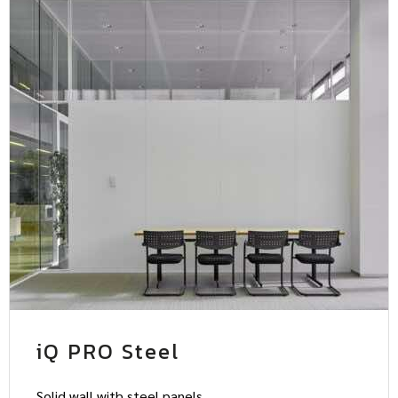
iQ PRO Steel
Solid wall with steel panels