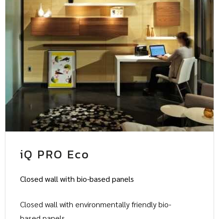
iQ PRO Eco
Closed wall with bio-based panels
Closed wall with environmentally friendly bio-
based panels.