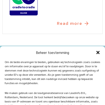
Read more
Beheer toestemming
Home
Sustainablility
Om de beste ervaringen te bieden, gebruiken wij technologieën zoals cookies
om informatie over je apparaat op te slaan en/of te raadplegen. Door in te
Products
Vacancies
stemmen met deze technologieën kunnen wij gegevens zoals surfgedrag of
unieke ID's op deze site verwerken. Als je geen toestemming geeft of uw
iQ Atelier
Contact
toestemming intrekt, kan dit een nadelige invloed hebben op bepaalde
functies en mogelijkheden.
Inspiration
Become a partner
We maken gebruik van de leadgeneratieservice van Leadinfo B.V.,
References
Veelgestelde vragen
Rotterdam, Nederland. De tool herkent bedrijfsbezoeken op onze website op
basis van IP-adressen en toont ons openbaar beschikbare informatie, zoals