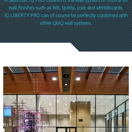
wall finishes such as felt, textile, cork and whiteboards.
iQ LIBERTY PRO can of course be perfectly combined with
other QbiQ wall systems.