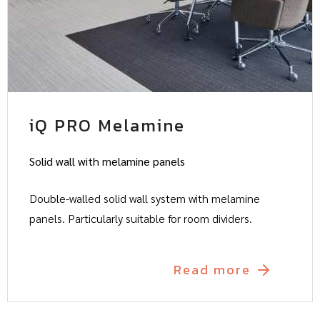
iQ PRO Melamine
Solid wall with melamine panels
Double-walled solid wall system with melamine
panels. Particularly suitable for room dividers.
Read more