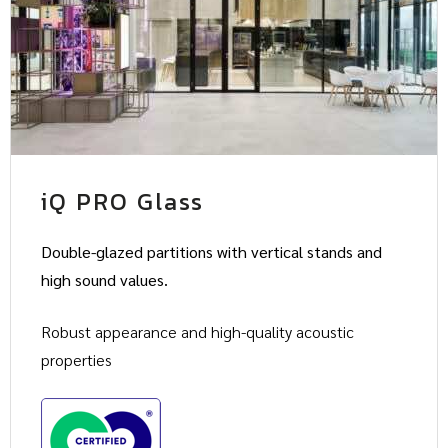
iQ PRO Glass
Double-glazed partitions with vertical stands and
high sound values.
Robust appearance and high-quality acoustic
properties