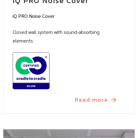
iQ PRO Noise Cover
iQ PRO Noise Cover
Closed wall system with sound-absorbing
elements
Read more