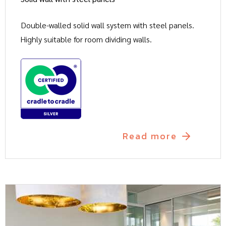
Double-walled solid wall system with steel panels.
Highly suitable for room dividing walls.
Read more