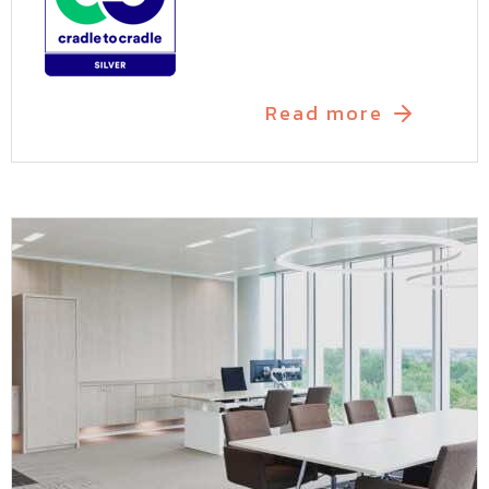
Read more