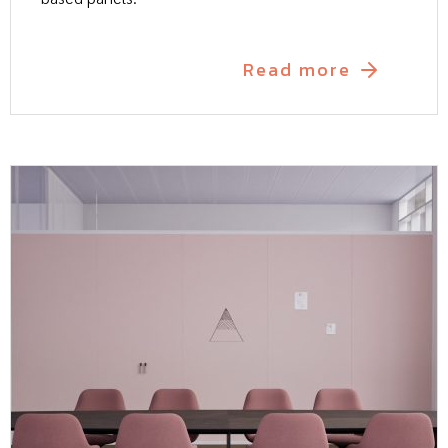
Read more