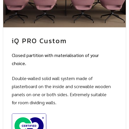
iQ PRO Custom
Closed partition with materialisation of your
choice.
Double-walled solid wall system made of
plasterboard on the inside and screwable wooden
panels on one or both sides. Extremely suitable
for room dividing walls.