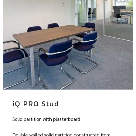
iQ PRO Stud
Solid partition with plasterboard
Double-walled solid partition constructed from