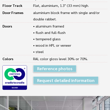
Floor Track
Flat, aluminium, 1.3" (33 mm) high.
Door Frames
aluminium block frame with single and/or
double rabbet.
Doors
• aluminum framed
• flush and full-flush
• tempered glass
• wood in HPL or veneer
• steel
Colors
RAL color gloss level 30% or 70%.
Reference photos
Request detailed information