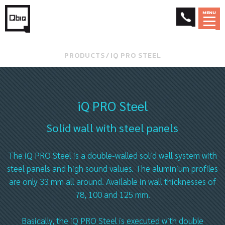
MENU
PRODUCTS
⁄
IQ PRO STEEL
iQ PRO Steel
Solid wall with steel panels
The iQ PRO Steel is a double-walled solid wall system with
steel panels and high sound values. The aluminium profiles
are only 33 mm all around. Available in wall thicknesses of
78, 100 and 125 mm.
Basically, the iQ PRO Steel is executed with double