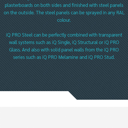
plasterboards on both sides and finished with steel panels
on the outside. The steel panels can be sprayed in any RAL
colour.
iQ PRO Steel can be perfectly combined with transparent
wall systems such as iQ Single, iQ Structural or iQ PRO
Glass. And also with solid panel walls from the iQ PRO
series such as iQ PRO Melamine and iQ PRO Stud.