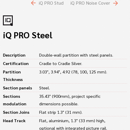
iQ PRO Stud
iQ PRO Noise Cover
iQ PRO Steel
Description
Double-wall partition with steel panels.
Certification
Cradle to Cradle Silver.
Partition
3.03", 3.94", 4.92 (78, 100, 125 mm).
Thickness
Section panels
Steel.
Sections
35.43" (900mm), project specific
modulation
dimensions possible.
Section Joins
Flat strip 1.3" (31 mm).
Head Track
Flat, aluminium, 1.3" (33 mm) high,
optional with integrated picture rail.