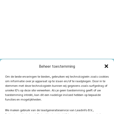
Beheer toestemming
Home
Sustainablility
Om de beste ervaringen te bieden, gebruiken wij technologieën zoals cookies
om informatie over je apparaat op te slaan en/of te raadplegen. Door in te
Products
Vacancies
stemmen met deze technologieën kunnen wij gegevens zoals surfgedrag of
unieke ID's op deze site verwerken. Als je geen toestemming geeft of uw
iQ Atelier
Contact
toestemming intrekt, kan dit een nadelige invloed hebben op bepaalde
functies en mogelijkheden.
Inspiration
Become a partner
We maken gebruik van de leadgeneratieservice van Leadinfo B.V.,
References
Veelgestelde vragen